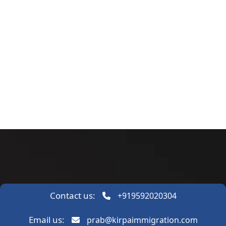
Contact us:
+919592020304
Email us:
prab@kirpaimmigration.com