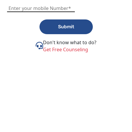
Submit
Don't know what to do?
Get Free Counseling