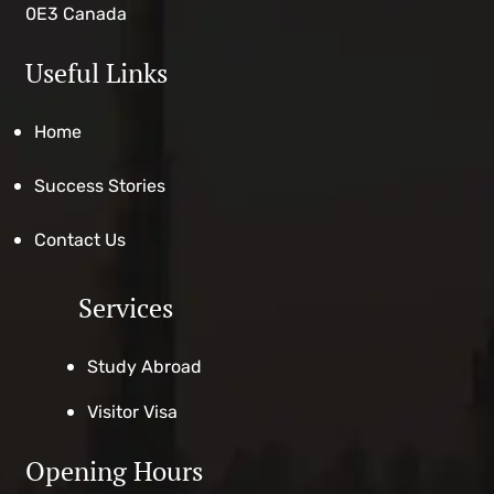
0E3 Canada
Useful Links
Home
Success Stories
Contact Us
Services
Study Abroad
Visitor Visa
Opening Hours