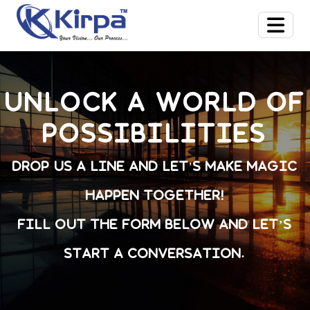
Unlock a world of
possibilities
Drop us a line and let's make magic
happen together!
Fill out the form below and let’s
start a conversation.