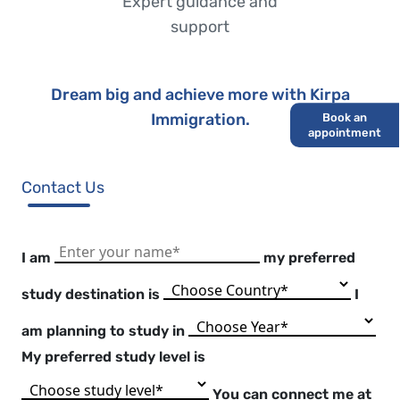
Expert guidance and
support
Dream big and achieve more with Kirpa
Immigration.
Book an
appointment
Contact Us
I am
my preferred
study
destination is
I
am
planning to study in
My
preferred study level is
You can connect me at