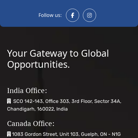
Follow us:
Your Gateway to Global
Opportunities.
India Office:
SCO 142-143, Office 303, 3rd Floor, Sector 34A,
Chandigarh, 160022, India
Canada Office:
1083 Gordon Street, Unit 103, Guelph, ON - N1G