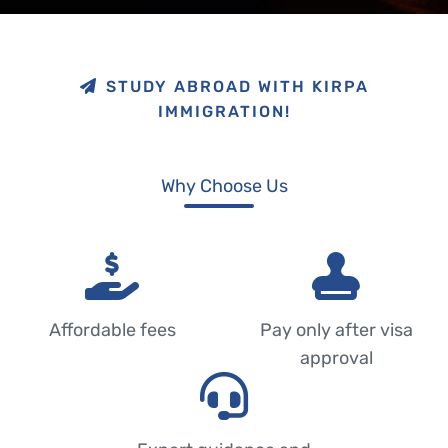
STUDY ABROAD WITH KIRPA
IMMIGRATION!
Why Choose Us
Affordable fees
Pay only after visa
approval