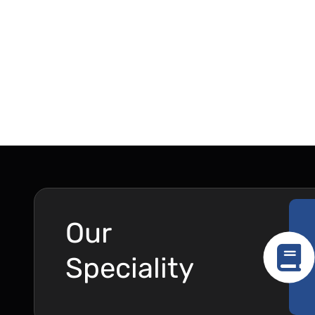
Our
Speciality