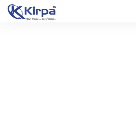
Previous