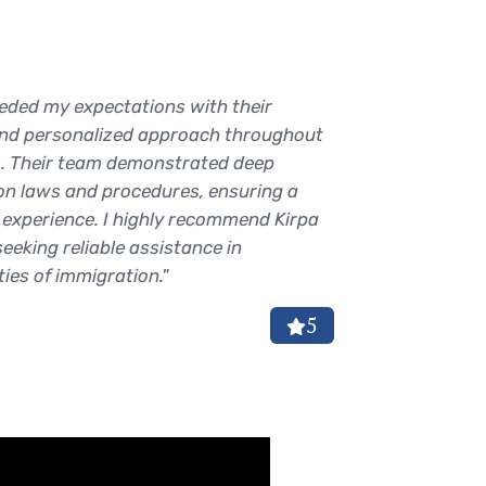
eded my expectations with their
"Prabjot 
and personalized approach throughout
immense 
. Their team demonstrated deep
process f
on laws and procedures, ensuring a
meticulo
experience. I highly recommend Kirpa
timely a
eeking reliable assistance in
successfu
ies of immigration."
the past!
Anu R
5