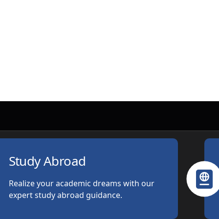
Study Abroad
Realize your academic dreams with our
expert study abroad guidance.