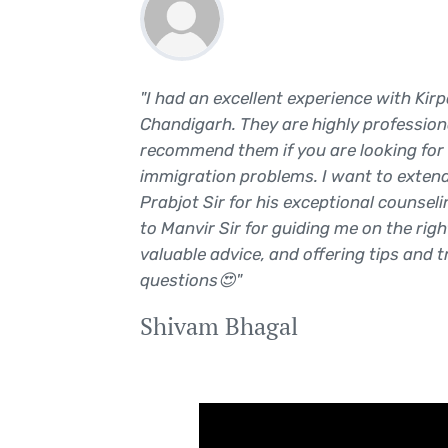
 They
"I had an excellent experience with Kir
work. I
Chandigarh. They are highly professiona
recommend them if you are looking for 
immigration problems. I want to extend
5
Prabjot Sir for his exceptional counseli
to Manvir Sir for guiding me on the righ
valuable advice, and offering tips and t
questions😍"
Shivam Bhagal