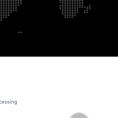
ocessing