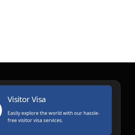
Visitor Visa
Easily explore the world with our hassle-
free visitor visa services.