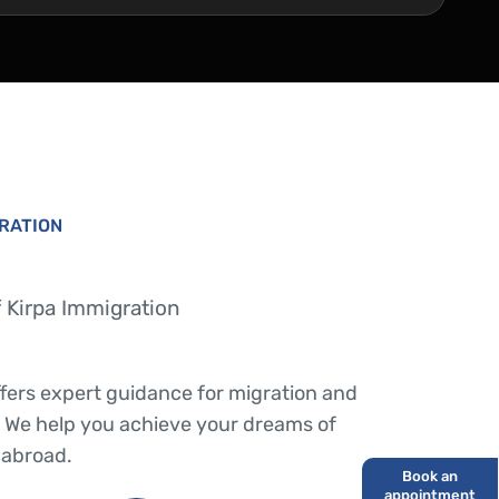
GRATION
 Kirpa Immigration
ffers expert guidance for migration and
 We help you achieve your dreams of
 abroad.
Book an
appointment