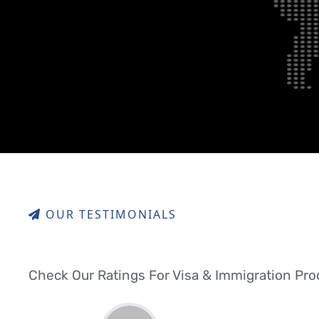
OUR TESTIMONIALS
Check Our Ratings For Visa & Immigration Pr