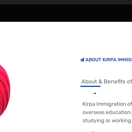
ABOUT KIRPA IMMI
About & Benefits of
Kirpa Immigration o
overseas education.
studying or working