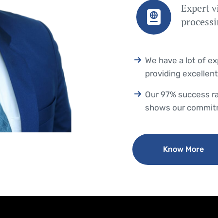
Expert v
process
We have a lot of e
providing excellent
Our 97% success ra
shows our commitm
Know More