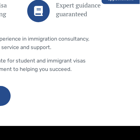
isa
Expert guidance
ing
guaranteed
xperience in immigration consultancy,
 service and support.
te for student and immigrant visas
ent to helping you succeed.