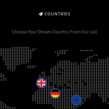
COUNTRIES
Choose Your Dream Country From Our List