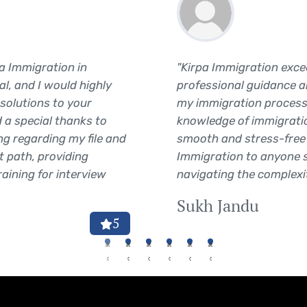
pa Immigration in
"Kirpa Immigration exce
l, and I would highly
professional guidance 
solutions to your
my immigration process
 a special thanks to
knowledge of immigrati
ng regarding my file and
smooth and stress-free 
t path, providing
Immigration to anyone s
raining for interview
navigating the complexit
Sukh Jandu
5