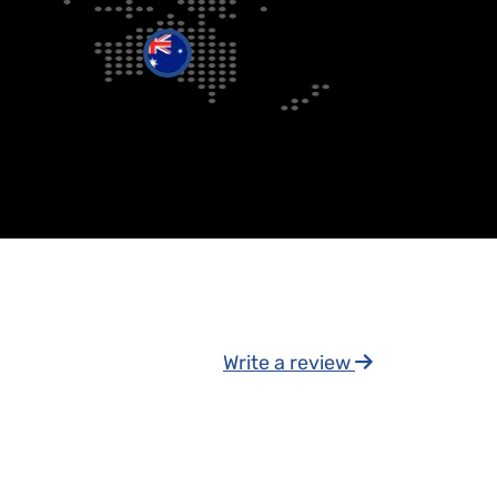
Write a review