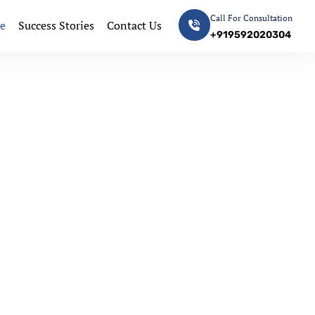
Call For Consultation
e
Success Stories
Contact Us
+919592020304
Next